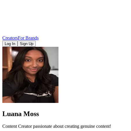
Creators
For Brands
Log In
Sign Up
Luana Moss
Content Creator passionate about creating genuine content!