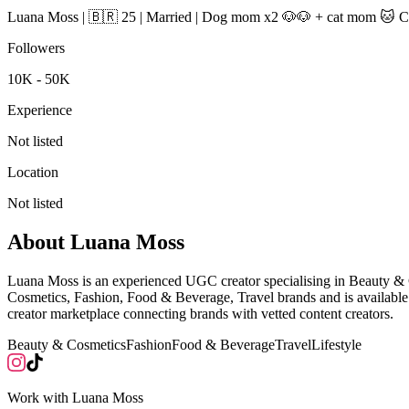
Luana Moss | 🇧🇷 25 | Married | Dog mom x2 🐶🐶 + cat mom 🐱 Crea
Followers
10K - 50K
Experience
Not listed
Location
Not listed
About
Luana Moss
Luana Moss is an experienced UGC creator specialising in Beauty &
Cosmetics, Fashion, Food & Beverage, Travel brands and is availabl
creator marketplace connecting brands with vetted content creators.
Beauty & Cosmetics
Fashion
Food & Beverage
Travel
Lifestyle
Work with
Luana Moss