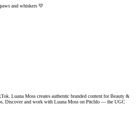
t paws and whiskers 💛
kTok. Luana Moss creates authentic branded content for Beauty &
ships. Discover and work with Luana Moss on Pitchlo — the UGC