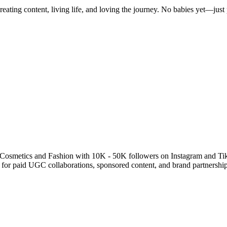
ting content, living life, and loving the journey. No babies yet—jus
 Cosmetics and Fashion with 10K - 50K followers on Instagram and Ti
e for paid UGC collaborations, sponsored content, and brand partner