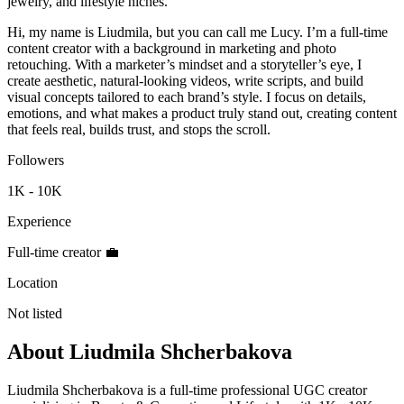
jewelry, and lifestyle niches.
Hi, my name is Liudmila, but you can call me Lucy. I’m a full-time
content creator with a background in marketing and photo
retouching. With a marketer’s mindset and a storyteller’s eye, I
create aesthetic, natural-looking videos, write scripts, and build
visual concepts tailored to each brand’s style. I focus on details,
emotions, and what makes a product truly stand out, creating content
that feels real, builds trust, and stops the scroll.
Followers
1K - 10K
Experience
Full-time creator 💼
Location
Not listed
About
Liudmila Shcherbakova
Liudmila Shcherbakova is a full-time professional UGC creator