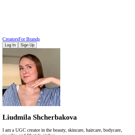
Creators
For Brands
Log In
Sign Up
Liudmila Shcherbakova
I am a UGC creator in the beauty, skincare, haircare, bodycare,