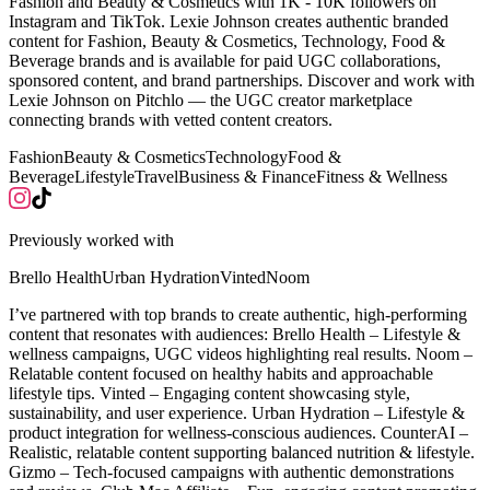
Fashion and Beauty & Cosmetics with 1K - 10K followers on
Instagram and TikTok. Lexie Johnson creates authentic branded
content for Fashion, Beauty & Cosmetics, Technology, Food &
Beverage brands and is available for paid UGC collaborations,
sponsored content, and brand partnerships. Discover and work with
Lexie Johnson on Pitchlo — the UGC creator marketplace
connecting brands with vetted content creators.
Fashion
Beauty & Cosmetics
Technology
Food &
Beverage
Lifestyle
Travel
Business & Finance
Fitness & Wellness
Previously worked with
Brello Health
Urban Hydration
Vinted
Noom
I’ve partnered with top brands to create authentic, high-performing
content that resonates with audiences: Brello Health – Lifestyle &
wellness campaigns, UGC videos highlighting real results. Noom –
Relatable content focused on healthy habits and approachable
lifestyle tips. Vinted – Engaging content showcasing style,
sustainability, and user experience. Urban Hydration – Lifestyle &
product integration for wellness-conscious audiences. CounterAI –
Realistic, relatable content supporting balanced nutrition & lifestyle.
Gizmo – Tech-focused campaigns with authentic demonstrations