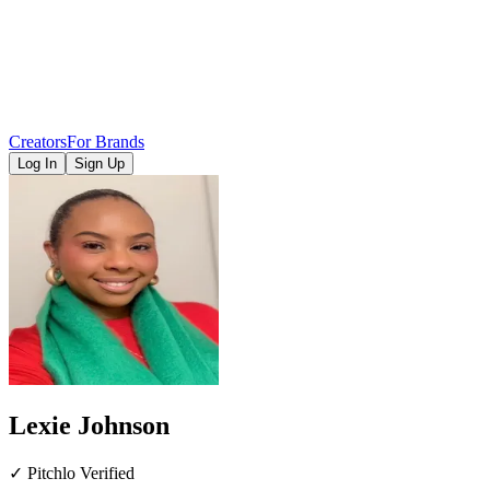
Creators
For Brands
Log In
Sign Up
Lexie Johnson
✓ Pitchlo Verified