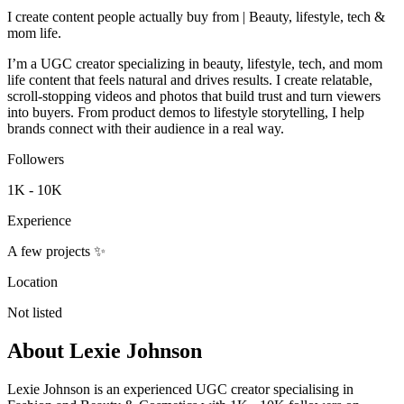
I create content people actually buy from | Beauty, lifestyle, tech &
mom life.
I’m a UGC creator specializing in beauty, lifestyle, tech, and mom
life content that feels natural and drives results. I create relatable,
scroll-stopping videos and photos that build trust and turn viewers
into buyers. From product demos to lifestyle storytelling, I help
brands connect with their audience in a real way.
Followers
1K - 10K
Experience
A few projects ✨
Location
Not listed
About
Lexie Johnson
Lexie Johnson is an experienced UGC creator specialising in