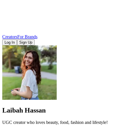
Creators
For Brands
Log In
Sign Up
Laibah Hassan
UGC creator who loves beauty, food, fashion and lifestyle!