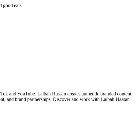
nd good eats
kTok and YouTube. Laibah Hassan creates authentic branded content
ent, and brand partnerships. Discover and work with Laibah Hassan