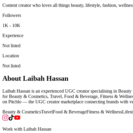
Content creator who loves all things beauty, lifestyle, fashion, well
Followers
1K - 10K
Experience
Not listed
Location
Not listed
About
Laibah Hassan
Laibah Hassan is an experienced UGC creator specialising in Beauty
for Beauty & Cosmetics, Travel, Food & Beverage, Fitness & Wellness
on Pitchlo — the UGC creator marketplace connecting brands with vet
Beauty & Cosmetics
Travel
Food & Beverage
Fitness & Wellness
Lifest
Work with
Laibah Hassan