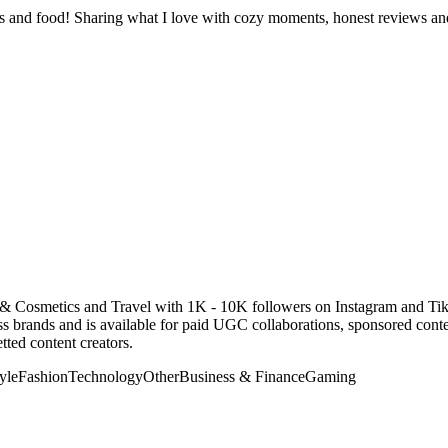
ness and food! Sharing what I love with cozy moments, honest reviews a
 & Cosmetics and Travel with 1K - 10K followers on Instagram and Ti
 brands and is available for paid UGC collaborations, sponsored cont
ted content creators.
yle
Fashion
Technology
Other
Business & Finance
Gaming