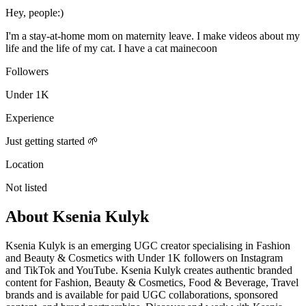
Hey, people:)
I'm a stay-at-home mom on maternity leave. I make videos about my
life and the life of my cat. I have a cat mainecoon
Followers
Under 1K
Experience
Just getting started 🌱
Location
Not listed
About
Ksenia Kulyk
Ksenia Kulyk is an emerging UGC creator specialising in Fashion
and Beauty & Cosmetics with Under 1K followers on Instagram
and TikTok and YouTube. Ksenia Kulyk creates authentic branded
content for Fashion, Beauty & Cosmetics, Food & Beverage, Travel
brands and is available for paid UGC collaborations, sponsored