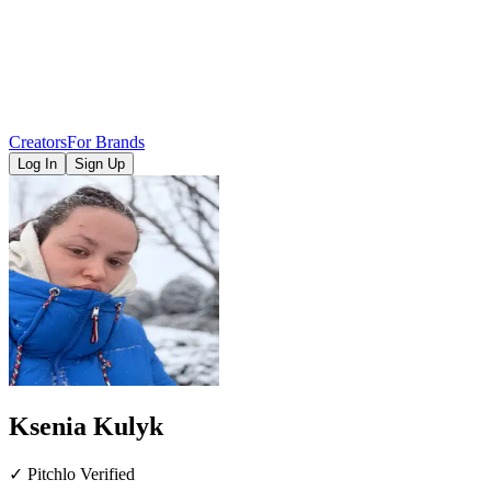
Creators
For Brands
Log In
Sign Up
Ksenia Kulyk
✓ Pitchlo Verified