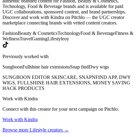
authentic branded content for Fashion, Beauty & Cosmetics,
Technology, Food & Beverage brands and is available for paid
UGC collaborations, sponsored content, and brand partnerships.
Discover and work with Kindra on Pitchlo — the UGC creator
marketplace connecting brands with vetted content creators.
Fashion
Beauty & Cosmetics
Technology
Food & Beverage
Fitness &
Wellness
Travel
Gaming
Lifestyle
oy
Previously worked with
Sungboon
Fullshine hair extensions
Snap find
Dwy wigs
SUNGBOON EDITOR SKINCARE, SNAPNFIND APP, DWY
WIGS, FULLSHINE HAIR EXTENSIONS, MONEY SAVING
HACK PRODUCTS
Work with
Kindra
Connect with this creator for your next campaign on Pitchlo.
Work with
Kindra
Browse more
Lifestyle
creators →