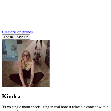
Creators
For Brands
Log In
Sign Up
Kindra
39 yo single mom specializing in real honest relatable content with a