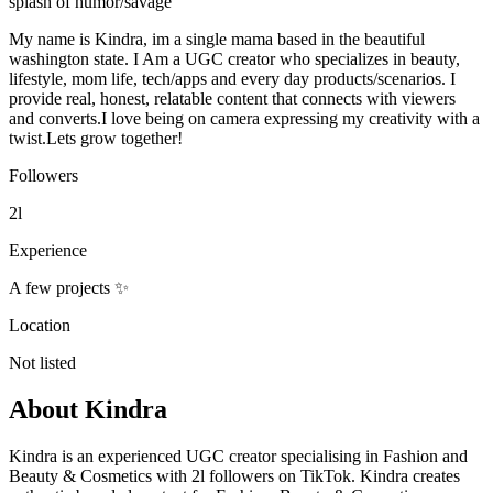
splash of humor/savage
My name is Kindra, im a single mama based in the beautiful
washington state. I Am a UGC creator who specializes in beauty,
lifestyle, mom life, tech/apps and every day products/scenarios. I
provide real, honest, relatable content that connects with viewers
and converts.I love being on camera expressing my creativity with a
twist.Lets grow together!
Followers
2l
Experience
A few projects ✨
Location
Not listed
About
Kindra
Kindra is an experienced UGC creator specialising in Fashion and
Beauty & Cosmetics with 2l followers on TikTok. Kindra creates