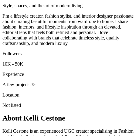
Style, spaces, and the art of modern living.
I’m a lifestyle creator, fashion stylist, and interior designer passionate
about curating beautiful moments from wardrobe to home. I share
fashion, interiors, and lifestyle inspiration through an elevated,
editorial lens that feels both refined and personal. I love
collaborating with brands that celebrate timeless style, quality
craftsmanship, and modern luxury.
Followers
10K - 50K
Experience
A few projects ✨
Location
Not listed
About
Kelli Cestone
Kelli Cestone is an experienced UGC creator specialising in Fashion