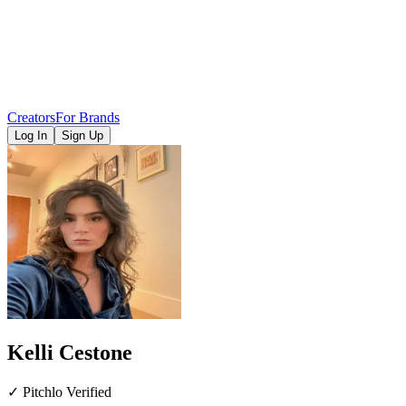
Creators
For Brands
Log In
Sign Up
Kelli Cestone
✓ Pitchlo Verified