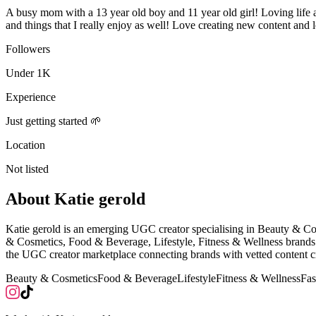
A busy mom with a 13 year old boy and 11 year old girl! Loving life an
and things that I really enjoy as well! Love creating new content and 
Followers
Under 1K
Experience
Just getting started 🌱
Location
Not listed
About
Katie gerold
Katie gerold is an emerging UGC creator specialising in Beauty & C
& Cosmetics, Food & Beverage, Lifestyle, Fitness & Wellness brands 
the UGC creator marketplace connecting brands with vetted content cr
Beauty & Cosmetics
Food & Beverage
Lifestyle
Fitness & Wellness
Fas