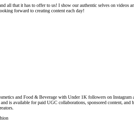
d all that it has to offer to us! I show our authentic selves on videos 
looking forward to creating content each day!
osmetics and Food & Beverage with Under 1K followers on Instagram an
and is available for paid UGC collaborations, sponsored content, and 
eators.
hion