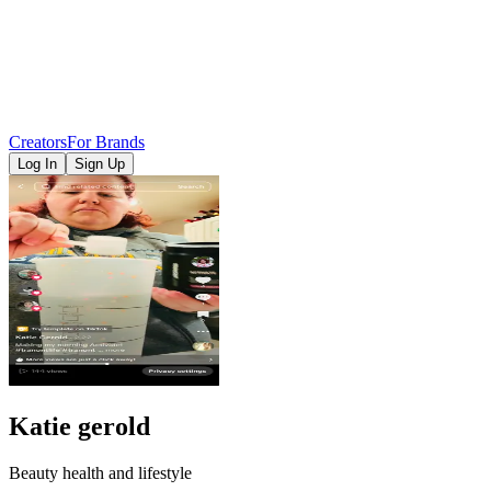
Creators
For Brands
Log In
Sign Up
Katie gerold
Beauty health and lifestyle