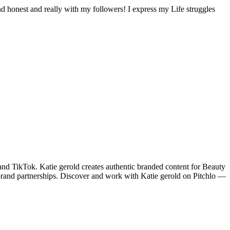
and honest and really with my followers! I express my Life struggles
d TikTok. Katie gerold creates authentic branded content for Beauty
brand partnerships. Discover and work with Katie gerold on Pitchlo —