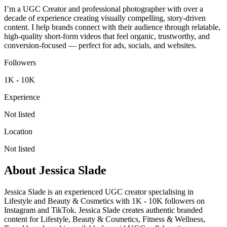
I’m a UGC Creator and professional photographer with over a
decade of experience creating visually compelling, story-driven
content. I help brands connect with their audience through relatable,
high-quality short-form videos that feel organic, trustworthy, and
conversion-focused — perfect for ads, socials, and websites.
Followers
1K - 10K
Experience
Not listed
Location
Not listed
About
Jessica Slade
Jessica Slade is an experienced UGC creator specialising in
Lifestyle and Beauty & Cosmetics with 1K - 10K followers on
Instagram and TikTok. Jessica Slade creates authentic branded
content for Lifestyle, Beauty & Cosmetics, Fitness & Wellness,