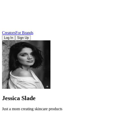
Creators
For Brands
Log In
Sign Up
Jessica Slade
Just a mom creating skincare products