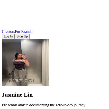
Creators
For Brands
Log In
Sign Up
Jasmine Lin
Pro tennis athlete documenting the zero-to-pro journey