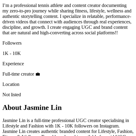
I’m a professional tennis athlete and content creator documenting
my zero-to-pro journey while sharing fitness, lifestyle, wellness and
authentic storytelling content. I specialize in relatable, performance-
driven videos that connect with audiences through real experiences,
discipline, and growth. I create engaging UGC and brand content
that are natural and high-converting across social platforms!!
Followers
1K - 10K
Experience
Full-time creator 💼
Location
Not listed
About
Jasmine Lin
Jasmine Lin is a full-time professional UGC creator specialising in
Lifestyle and Fashion with 1K - 10K followers on Instagram.
Jasmine Lin creates authentic branded content for Lifestyle, Fashion,