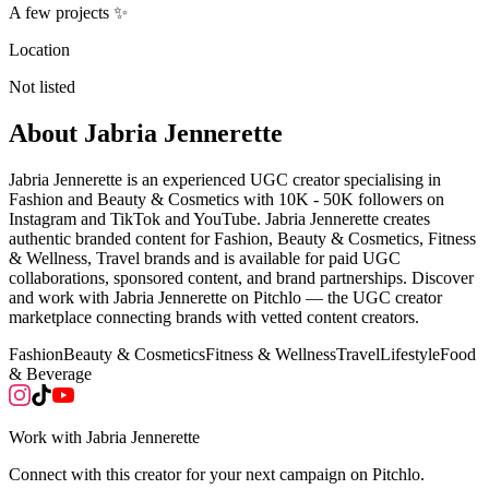
A few projects ✨
Location
Not listed
About
Jabria Jennerette
Jabria Jennerette is an experienced UGC creator specialising in
Fashion and Beauty & Cosmetics with 10K - 50K followers on
Instagram and TikTok and YouTube. Jabria Jennerette creates
authentic branded content for Fashion, Beauty & Cosmetics, Fitness
& Wellness, Travel brands and is available for paid UGC
collaborations, sponsored content, and brand partnerships. Discover
and work with Jabria Jennerette on Pitchlo — the UGC creator
marketplace connecting brands with vetted content creators.
Fashion
Beauty & Cosmetics
Fitness & Wellness
Travel
Lifestyle
Food
& Beverage
Work with
Jabria Jennerette
Connect with this creator for your next campaign on Pitchlo.