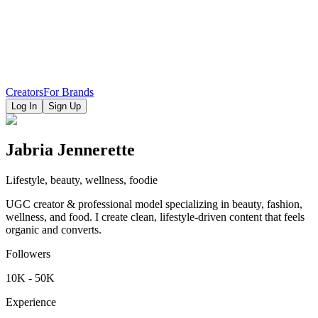
Creators
For Brands
Log In
Sign Up
Jabria Jennerette
Lifestyle, beauty, wellness, foodie
UGC creator & professional model specializing in beauty, fashion,
wellness, and food. I create clean, lifestyle-driven content that feels
organic and converts.
Followers
10K - 50K
Experience