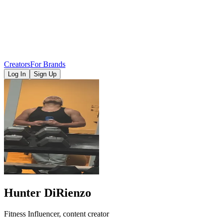
Creators
For Brands
Log In
Sign Up
Hunter DiRienzo
Fitness Influencer, content creator