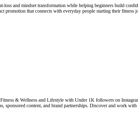
fat-loss and mindset transformation while helping beginners build confi
uct promotion that connects with everyday people starting their fitness j
 Fitness & Wellness and Lifestyle with Under 1K followers on Instagra
ions, sponsored content, and brand partnerships. Discover and work w