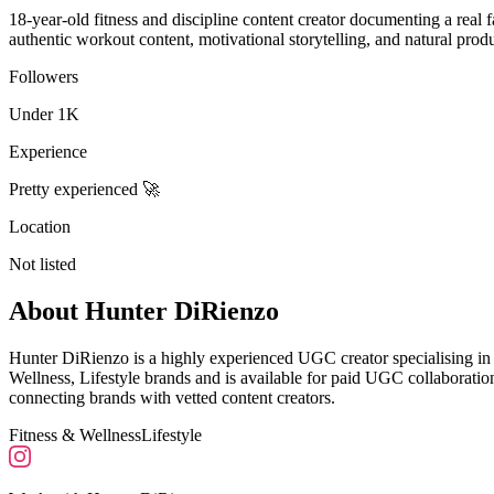
18-year-old fitness and discipline content creator documenting a real 
authentic workout content, motivational storytelling, and natural prod
Followers
Under 1K
Experience
Pretty experienced 🚀
Location
Not listed
About
Hunter DiRienzo
Hunter DiRienzo is a highly experienced UGC creator specialising in
Wellness, Lifestyle brands and is available for paid UGC collaborat
connecting brands with vetted content creators.
Fitness & Wellness
Lifestyle