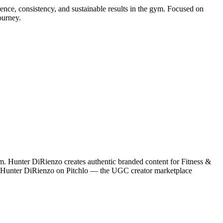
dence, consistency, and sustainable results in the gym. Focused on
ourney.
m. Hunter DiRienzo creates authentic branded content for Fitness &
ith Hunter DiRienzo on Pitchlo — the UGC creator marketplace