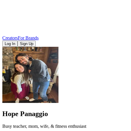
Creators
For Brands
Log In
Sign Up
Hope Panaggio
Busy teacher, mom, wife, & fitness enthusiast