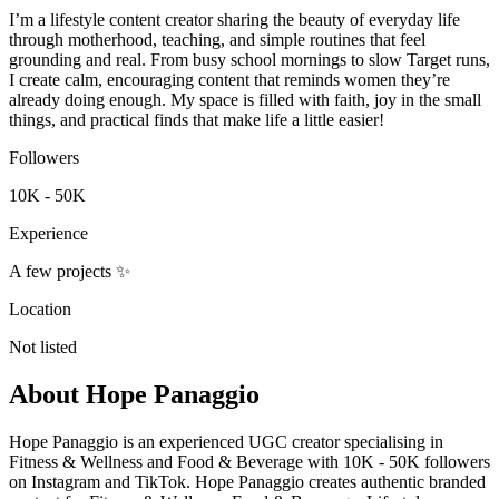
I’m a lifestyle content creator sharing the beauty of everyday life
through motherhood, teaching, and simple routines that feel
grounding and real. From busy school mornings to slow Target runs,
I create calm, encouraging content that reminds women they’re
already doing enough. My space is filled with faith, joy in the small
things, and practical finds that make life a little easier!
Followers
10K - 50K
Experience
A few projects ✨
Location
Not listed
About
Hope Panaggio
Hope Panaggio is an experienced UGC creator specialising in
Fitness & Wellness and Food & Beverage with 10K - 50K followers
on Instagram and TikTok. Hope Panaggio creates authentic branded