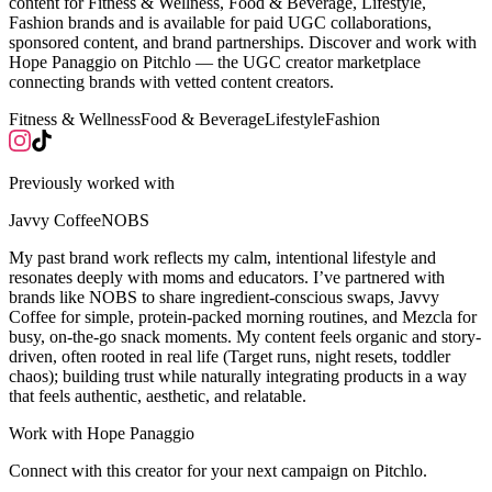
content for Fitness & Wellness, Food & Beverage, Lifestyle,
Fashion brands and is available for paid UGC collaborations,
sponsored content, and brand partnerships. Discover and work with
Hope Panaggio on Pitchlo — the UGC creator marketplace
connecting brands with vetted content creators.
Fitness & Wellness
Food & Beverage
Lifestyle
Fashion
Previously worked with
Javvy Coffee
NOBS
My past brand work reflects my calm, intentional lifestyle and
resonates deeply with moms and educators. I’ve partnered with
brands like NOBS to share ingredient-conscious swaps, Javvy
Coffee for simple, protein-packed morning routines, and Mezcla for
busy, on-the-go snack moments. My content feels organic and story-
driven, often rooted in real life (Target runs, night resets, toddler
chaos); building trust while naturally integrating products in a way
that feels authentic, aesthetic, and relatable.
Work with
Hope Panaggio
Connect with this creator for your next campaign on Pitchlo.