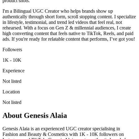
product shots.
I'm a Bilingual UGC Creator who helps brands show up
authentically through short form, scroll stopping content. I specialize
in lifestyle, testimonial, and trend led videos that feel real, not
rehearsed. With a focus on Gen Z & millennial audiences, I create
high converting content that feels native to TikTok, Reels, and paid
ads. If you're ready for relatable content that performs, I’ve got you!
Followers
1K - 10K
Experience
Not listed
Location
Not listed
About
Genesis Alaia
Genesis Alaia is an experienced UGC creator specialising in
Fashion and Beauty & Cosmetics with 1K - 10K followers on