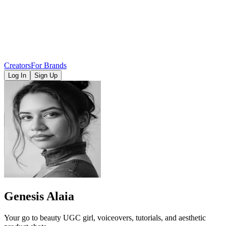
Creators
For Brands
Log In
Sign Up
Genesis Alaia
Your go to beauty UGC girl, voiceovers, tutorials, and aesthetic