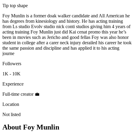
Tip top shape
Foy Munlin is a former doak walker candidate and All American he
has degrees from kinesiology and history. He has acting training
from Ls studio Evolv studio nick conti studios giving him 4 years of
acting training Foy Munlin just did Kai cenat promo this year he’s
been in movies such as Jericho and good fellas Foy was also honor
student in college after a carer neck injury derailed his career he took
the same passion and discipline and has applied it to his acting
journe
Followers
1K - 10K
Experience
Full-time creator 💼
Location
Not listed
About
Foy Munlin