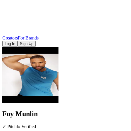
Creators
For Brands
Log In
Sign Up
Foy Munlin
✓ Pitchlo Verified