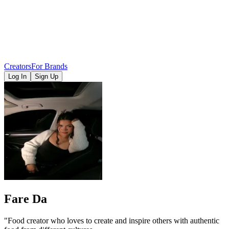
Creators
For Brands
Log In
Sign Up
Fare Da
"Food creator who loves to create and inspire others with authentic