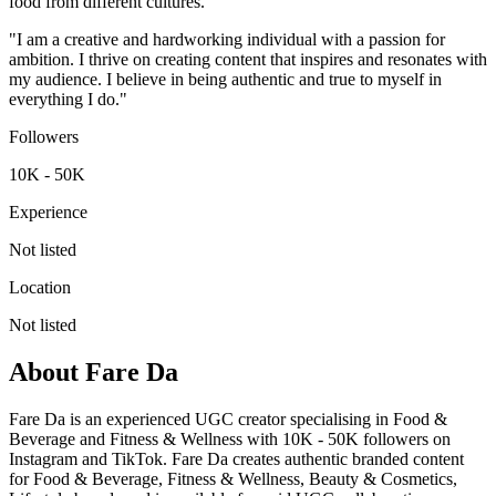
food from different cultures.
"I am a creative and hardworking individual with a passion for
ambition. I thrive on creating content that inspires and resonates with
my audience. I believe in being authentic and true to myself in
everything I do."
Followers
10K - 50K
Experience
Not listed
Location
Not listed
About
Fare Da
Fare Da is an experienced UGC creator specialising in Food &
Beverage and Fitness & Wellness with 10K - 50K followers on
Instagram and TikTok. Fare Da creates authentic branded content
for Food & Beverage, Fitness & Wellness, Beauty & Cosmetics,