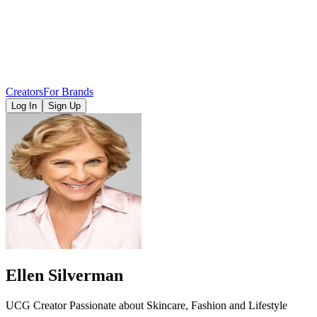
Creators
For Brands
Log In
Sign Up
Ellen Silverman
UCG Creator Passionate about Skincare, Fashion and Lifestyle