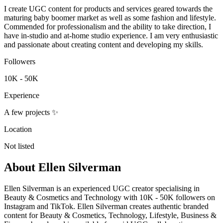
I create UGC content for products and services geared towards the
maturing baby boomer market as well as some fashion and lifestyle.
Commended for professionalism and the ability to take direction, I
have in-studio and at-home studio experience. I am very enthusiastic
and passionate about creating content and developing my skills.
Followers
10K - 50K
Experience
A few projects ✨
Location
Not listed
About
Ellen Silverman
Ellen Silverman is an experienced UGC creator specialising in
Beauty & Cosmetics and Technology with 10K - 50K followers on
Instagram and TikTok. Ellen Silverman creates authentic branded
content for Beauty & Cosmetics, Technology, Lifestyle, Business &