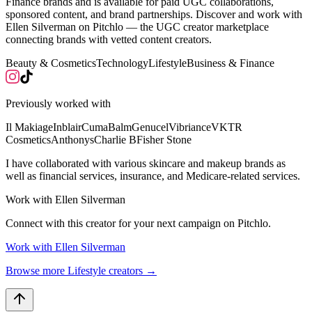
Finance brands and is available for paid UGC collaborations,
sponsored content, and brand partnerships. Discover and work with
Ellen Silverman on Pitchlo — the UGC creator marketplace
connecting brands with vetted content creators.
Beauty & Cosmetics
Technology
Lifestyle
Business & Finance
Previously worked with
Il Makiage
Inblair
CumaBalm
Genucel
Vibriance
VKTR
Cosmetics
Anthonys
Charlie B
Fisher Stone
I have collaborated with various skincare and makeup brands as
well as financial services, insurance, and Medicare-related services.
Work with
Ellen Silverman
Connect with this creator for your next campaign on Pitchlo.
Work with
Ellen Silverman
Browse more
Lifestyle
creators →