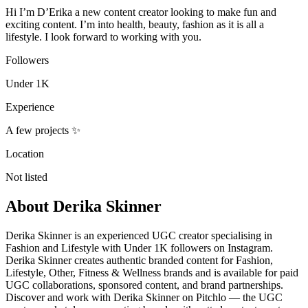
Hi I’m D’Erika a new content creator looking to make fun and
exciting content. I’m into health, beauty, fashion as it is all a
lifestyle. I look forward to working with you.
Followers
Under 1K
Experience
A few projects ✨
Location
Not listed
About
Derika Skinner
Derika Skinner is an experienced UGC creator specialising in
Fashion and Lifestyle with Under 1K followers on Instagram.
Derika Skinner creates authentic branded content for Fashion,
Lifestyle, Other, Fitness & Wellness brands and is available for paid
UGC collaborations, sponsored content, and brand partnerships.
Discover and work with Derika Skinner on Pitchlo — the UGC