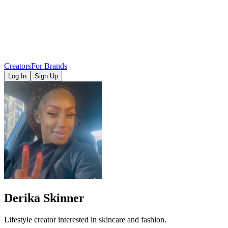
Creators
For Brands
Log In
Sign Up
Derika Skinner
Lifestyle creator interested in skincare and fashion.