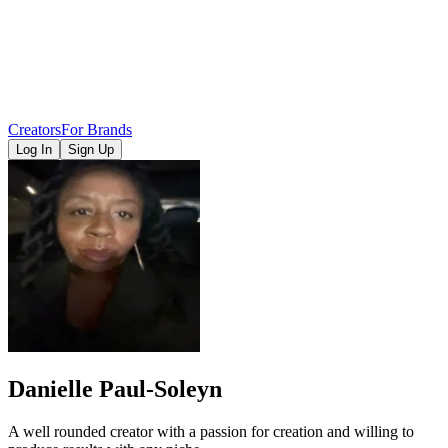
Creators
For Brands
Log In
Sign Up
Danielle Paul-Soleyn
A well rounded creator with a passion for creation and willing to