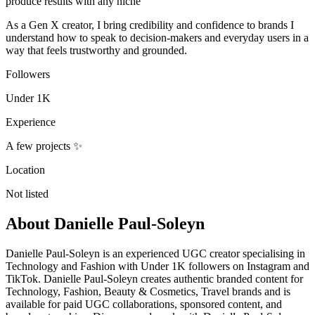
produce results with any niche
As a Gen X creator, I bring credibility and confidence to brands I
understand how to speak to decision-makers and everyday users in a
way that feels trustworthy and grounded.
Followers
Under 1K
Experience
A few projects ✨
Location
Not listed
About
Danielle Paul-Soleyn
Danielle Paul-Soleyn is an experienced UGC creator specialising in
Technology and Fashion with Under 1K followers on Instagram and
TikTok. Danielle Paul-Soleyn creates authentic branded content for
Technology, Fashion, Beauty & Cosmetics, Travel brands and is
available for paid UGC collaborations, sponsored content, and