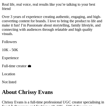
Real life, real voice, real results like you’re talking to your best
friend
Over 3 years of experience creating authentic, engaging, and high-
converting content for brands. I love to bring the product to life and
make it fun! I’m Passionate about storytelling, family lifestyle, and
connecting with audiences through relatable and high quality
visuals.
Followers
10K - 50K
Experience
Full-time creator 💼
Location
Not listed
About
Chrissy Evans
Chrissy Evans is a full-time professional UGC creator specialising in