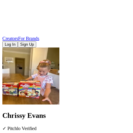
Creators
For Brands
Log In
Sign Up
Chrissy Evans
✓ Pitchlo Verified