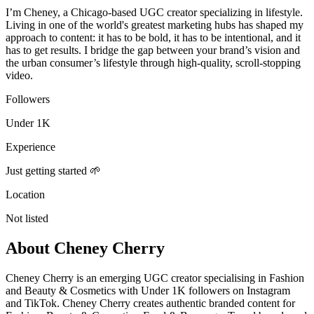
I’m Cheney, a Chicago-based UGC creator specializing in lifestyle.
Living in one of the world's greatest marketing hubs has shaped my
approach to content: it has to be bold, it has to be intentional, and it
has to get results. I bridge the gap between your brand’s vision and
the urban consumer’s lifestyle through high-quality, scroll-stopping
video.
Followers
Under 1K
Experience
Just getting started 🌱
Location
Not listed
About
Cheney Cherry
Cheney Cherry is an emerging UGC creator specialising in Fashion
and Beauty & Cosmetics with Under 1K followers on Instagram
and TikTok. Cheney Cherry creates authentic branded content for