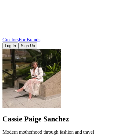
Creators
For Brands
Log In
Sign Up
Cassie Paige Sanchez
Modern motherhood through fashion and travel