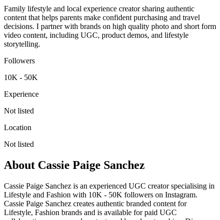
Family lifestyle and local experience creator sharing authentic
content that helps parents make confident purchasing and travel
decisions. I partner with brands on high quality photo and short form
video content, including UGC, product demos, and lifestyle
storytelling.
Followers
10K - 50K
Experience
Not listed
Location
Not listed
About
Cassie Paige Sanchez
Cassie Paige Sanchez is an experienced UGC creator specialising in
Lifestyle and Fashion with 10K - 50K followers on Instagram.
Cassie Paige Sanchez creates authentic branded content for
Lifestyle, Fashion brands and is available for paid UGC