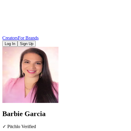
Creators
For Brands
Log In
Sign Up
Barbie Garcia
✓ Pitchlo Verified