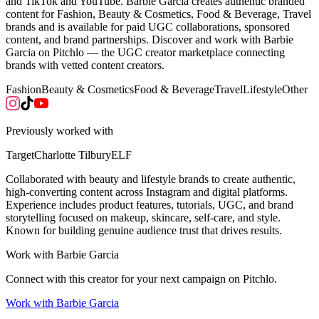
and TikTok and YouTube. Barbie Garcia creates authentic branded
content for Fashion, Beauty & Cosmetics, Food & Beverage, Travel
brands and is available for paid UGC collaborations, sponsored
content, and brand partnerships. Discover and work with Barbie
Garcia on Pitchlo — the UGC creator marketplace connecting
brands with vetted content creators.
Fashion
Beauty & Cosmetics
Food & Beverage
Travel
Lifestyle
Other
Previously worked with
Target
Charlotte Tilbury
ELF
Collaborated with beauty and lifestyle brands to create authentic,
high-converting content across Instagram and digital platforms.
Experience includes product features, tutorials, UGC, and brand
storytelling focused on makeup, skincare, self-care, and style.
Known for building genuine audience trust that drives results.
Work with
Barbie Garcia
Connect with this creator for your next campaign on Pitchlo.
Work with
Barbie Garcia