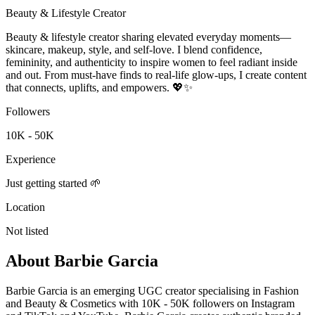
Beauty & Lifestyle Creator
Beauty & lifestyle creator sharing elevated everyday moments—
skincare, makeup, style, and self-love. I blend confidence,
femininity, and authenticity to inspire women to feel radiant inside
and out. From must-have finds to real-life glow-ups, I create content
that connects, uplifts, and empowers. 💖✨
Followers
10K - 50K
Experience
Just getting started 🌱
Location
Not listed
About
Barbie Garcia
Barbie Garcia is an emerging UGC creator specialising in Fashion
and Beauty & Cosmetics with 10K - 50K followers on Instagram