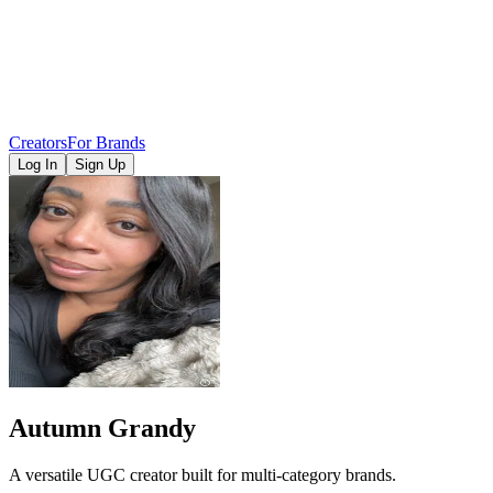
Creators
For Brands
Log In
Sign Up
Autumn Grandy
A versatile UGC creator built for multi-category brands.