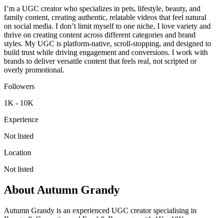
I’m a UGC creator who specializes in pets, lifestyle, beauty, and
family content, creating authentic, relatable videos that feel natural
on social media. I don’t limit myself to one niche, I love variety and
thrive on creating content across different categories and brand
styles. My UGC is platform-native, scroll-stopping, and designed to
build trust while driving engagement and conversions. I work with
brands to deliver versatile content that feels real, not scripted or
overly promotional.
Followers
1K - 10K
Experience
Not listed
Location
Not listed
About
Autumn Grandy
Autumn Grandy is an experienced UGC creator specialising in