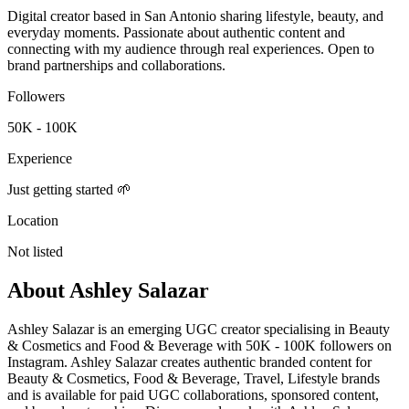
Digital creator based in San Antonio sharing lifestyle, beauty, and
everyday moments. Passionate about authentic content and
connecting with my audience through real experiences. Open to
brand partnerships and collaborations.
Followers
50K - 100K
Experience
Just getting started 🌱
Location
Not listed
About
Ashley Salazar
Ashley Salazar is an emerging UGC creator specialising in Beauty
& Cosmetics and Food & Beverage with 50K - 100K followers on
Instagram. Ashley Salazar creates authentic branded content for
Beauty & Cosmetics, Food & Beverage, Travel, Lifestyle brands
and is available for paid UGC collaborations, sponsored content,