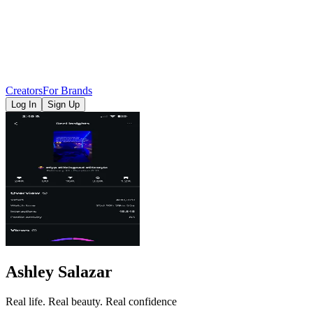
Creators
For Brands
Log In
Sign Up
Ashley Salazar
Real life. Real beauty. Real confidence