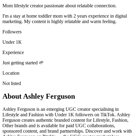
Mom lifestyle creator passionate about relatable connection.
I'm a stay at home toddler mom with 2 years experience in digital
marketing. My content is highly relatable and warm feeling.
Followers
Under 1K
Experience
Just getting started 🌱
Location
Not listed
About
Ashley Ferguson
Ashley Ferguson is an emerging UGC creator specialising in
Lifestyle and Fashion with Under 1K followers on TikTok. Ashley
Ferguson creates authentic branded content for Lifestyle, Fashion,
Other brands and is available for paid UGC collaborations,
sponsored content, and brand partnerships. Discover and work with