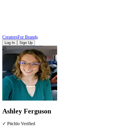
Creators
For Brands
Log In
Sign Up
Ashley Ferguson
✓ Pitchlo Verified