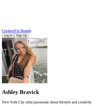
Creators
For Brands
Log In
Sign Up
Ashley Bravick
New York City artist passionate about lifestyle and creativity