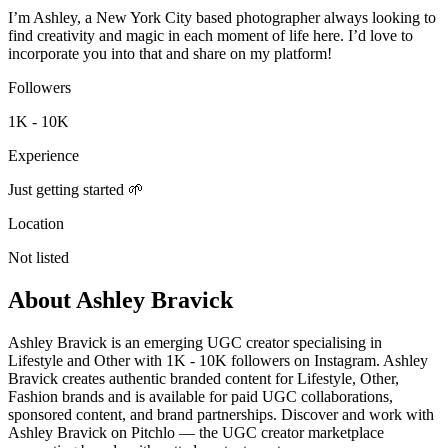
I’m Ashley, a New York City based photographer always looking to
find creativity and magic in each moment of life here. I’d love to
incorporate you into that and share on my platform!
Followers
1K - 10K
Experience
Just getting started 🌱
Location
Not listed
About
Ashley Bravick
Ashley Bravick is an emerging UGC creator specialising in
Lifestyle and Other with 1K - 10K followers on Instagram. Ashley
Bravick creates authentic branded content for Lifestyle, Other,
Fashion brands and is available for paid UGC collaborations,
sponsored content, and brand partnerships. Discover and work with
Ashley Bravick on Pitchlo — the UGC creator marketplace