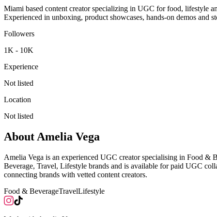
Miami based content creator specializing in UGC for food, lifestyle an
Experienced in unboxing, product showcases, hands-on demos and story
Followers
1K - 10K
Experience
Not listed
Location
Not listed
About
Amelia Vega
Amelia Vega is an experienced UGC creator specialising in Food & B
Beverage, Travel, Lifestyle brands and is available for paid UGC co
connecting brands with vetted content creators.
Food & Beverage
Travel
Lifestyle