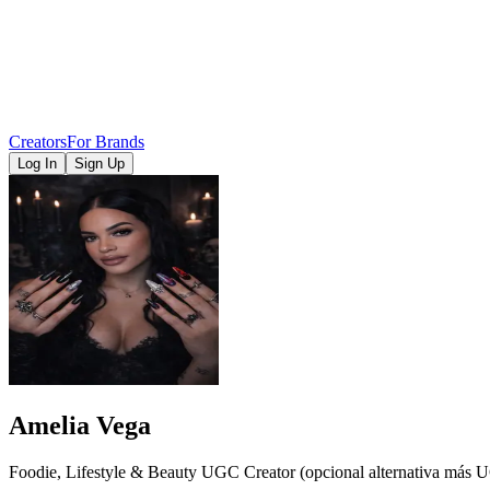
Creators
For Brands
Log In
Sign Up
Amelia Vega
Foodie, Lifestyle & Beauty UGC Creator (opcional alternativa más 