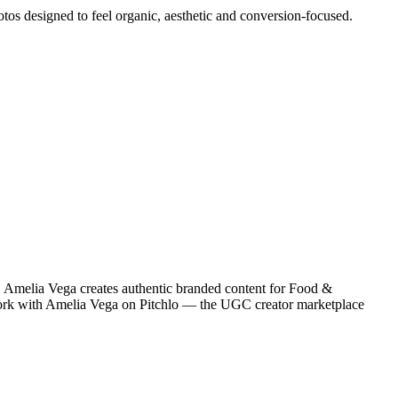
otos designed to feel organic, aesthetic and conversion-focused.
 Amelia Vega creates authentic branded content for Food &
 work with Amelia Vega on Pitchlo — the UGC creator marketplace