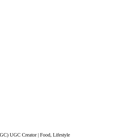
UGC) UGC Creator | Food, Lifestyle