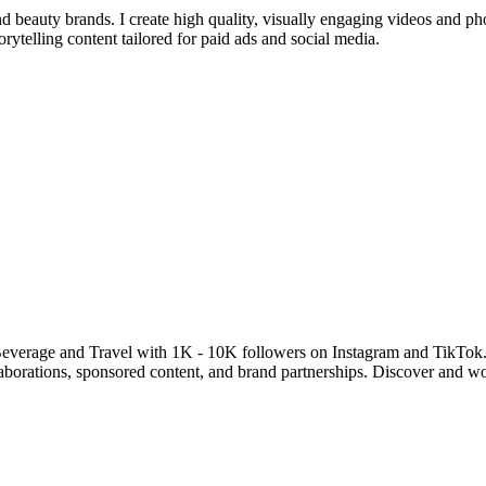
d beauty brands. I create high quality, visually engaging videos and ph
telling content tailored for paid ads and social media.
everage and Travel with 1K - 10K followers on Instagram and TikTok.
llaborations, sponsored content, and brand partnerships. Discover and