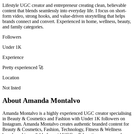
Lifestyle UGC creator and entrepreneur creating clean, believable
content that blends seamlessly into everyday life. I focus on short-
form video, strong hooks, and value-driven storytelling that helps
brands connect and convert. Experienced in home, wellness, beauty,
and family categories.
Followers
Under 1K
Experience
Pretty experienced 🚀
Location
Not listed
About
Amanda Montalvo
Amanda Montalvo is a highly experienced UGC creator specialising
in Beauty & Cosmetics and Fashion with Under 1K followers on
Instagram. Amanda Montalvo creates authentic branded content for
Beauty & Cosmetics, Fashion, Technology, Fitness & Wellness