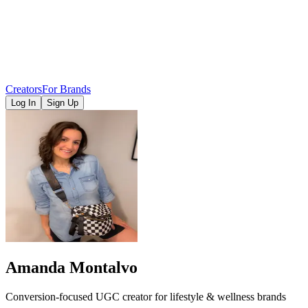
Creators
For Brands
Log In
Sign Up
Amanda Montalvo
Conversion-focused UGC creator for lifestyle & wellness brands