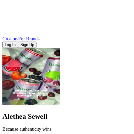
Creators
For Brands
Log In
Sign Up
Alethea Sewell
Because authenticity wins