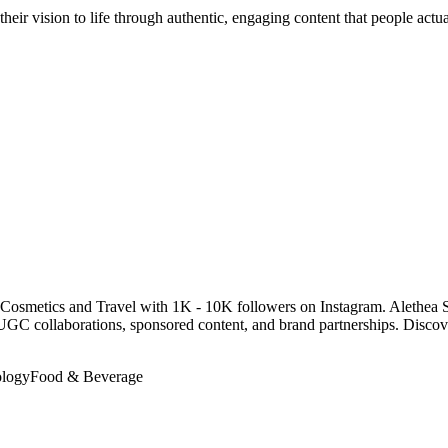
their vision to life through authentic, engaging content that people act
Cosmetics and Travel with 1K - 10K followers on Instagram. Alethea S
id UGC collaborations, sponsored content, and brand partnerships. Dis
logy
Food & Beverage