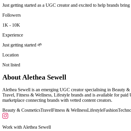
Just getting started as a UGC creator and excited to help brands bring 
Followers
1K - 10K
Experience
Just getting started 🌱
Location
Not listed
About
Alethea Sewell
Alethea Sewell is an emerging UGC creator specialising in Beauty & 
Travel, Fitness & Wellness, Lifestyle brands and is available for pa
marketplace connecting brands with vetted content creators.
Beauty & Cosmetics
Travel
Fitness & Wellness
Lifestyle
Fashion
Techno
Work with
Alethea Sewell