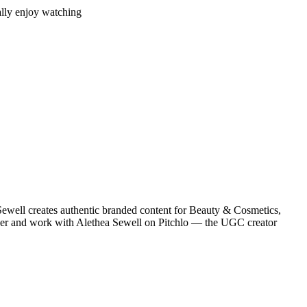
ually enjoy watching
ewell creates authentic branded content for Beauty & Cosmetics,
cover and work with Alethea Sewell on Pitchlo — the UGC creator